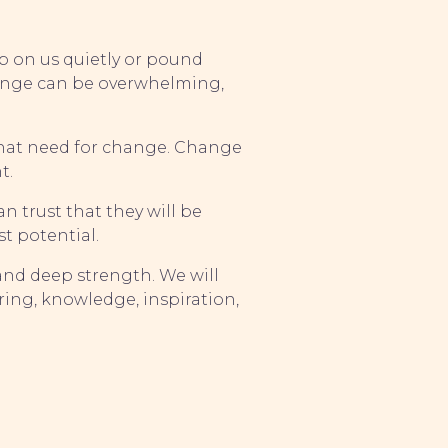
up on us quietly or pound
hange can be overwhelming,
 that need for change. Change
t.
n trust that they will be
t potential.
 and deep strength. We will
ring, knowledge, inspiration,