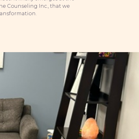
one Counseling Inc., that we
ransformation.