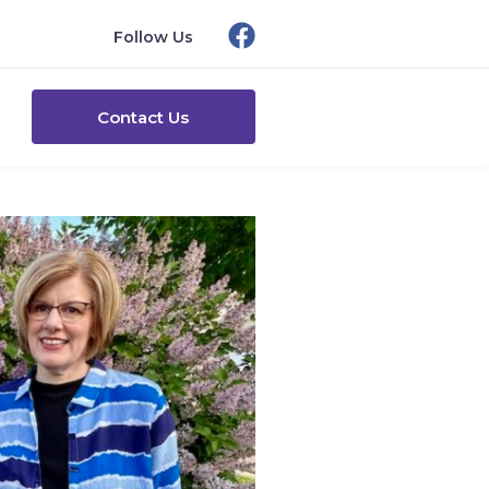
Follow Us
Contact Us