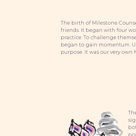
The birth of Milestone Couns
friends. It began with four w
practice. To challenge themse
began to gain momentum. Unti
purpose. It was our very own 
The
sig
bo
pon