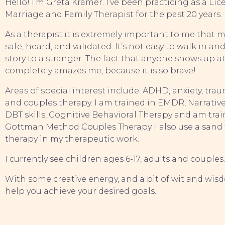
Hello! I’m Greta Kramer. I’ve been practicing as a Li
Marriage and Family Therapist for the past 20 years.
As a therapist it is extremely important to me that my
safe, heard, and validated. It’s not easy to walk in and
story to a stranger. The fact that anyone shows up at
completely amazes me, because it is so brave!
Areas of special interest include: ADHD, anxiety, tra
and couples therapy. I am trained in EMDR, Narrative
DBT skills, Cognitive Behavioral Therapy and am train
Gottman Method Couples Therapy. I also use a sand 
therapy in my therapeutic work.
I currently see children ages 6-17, adults and couples
With some creative energy, and a bit of wit and wisd
help you achieve your desired goals.