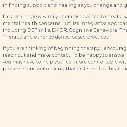
in finding support and healing as you change and 
I’m a Marriage & Family Therapist trained to treat a v
mental health concerns. I utilize integrative approa
including DBT skills, EMDR, Cognitive Behavioral The
Therapy, and other evidence-based practices.
If you are thinking of beginning therapy, I encourag
reach out and make contact. I’d be happy to answer
you may have to help you feel more comfortable wit
process. Consider making that first step to a healthi