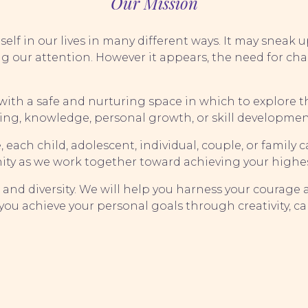
Our Mission
elf in our lives in many different ways. It may sneak 
g our attention. However it appears, the need for c
s with a safe and nurturing space in which to explore
ing, knowledge, personal growth, or skill developmen
ach child, adolescent, individual, couple, or family ca
ity as we work together toward achieving your highes
s and diversity. We will help you harness your courage
ou achieve your personal goals through creativity, ca