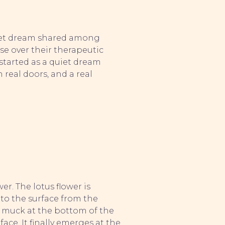
uiet dream shared among
se over their therapeutic
started as a quiet dream
real doors, and a real
er. The lotus flower is
e to the surface from the
 muck at the bottom of the
ce. It finally emerges at the