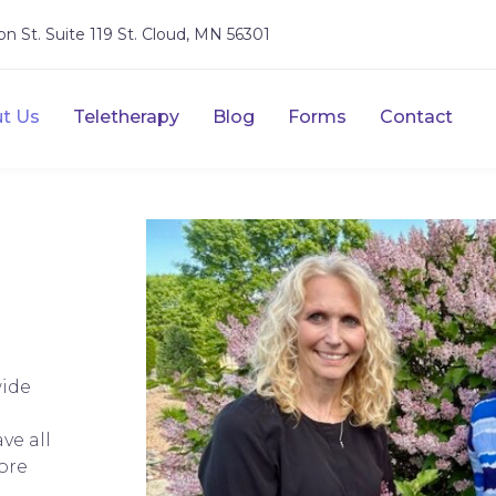
on St. Suite 119 St. Cloud, MN 56301
t Us
Teletherapy
Blog
Forms
Contact
wide
ve all
ore