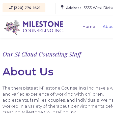
(320) 774-1621
Address:
3333 West Divisi
Home
Abou
Our St Cloud Counseling Staff
About Us
The therapists at Milestone Counseling Inc. have a 
and varied experience of working with children,
adolescents, families, couples, and individuals. We ha
worked in a variety of therapeutic environments bef
creating Milestone Counseling Inc..