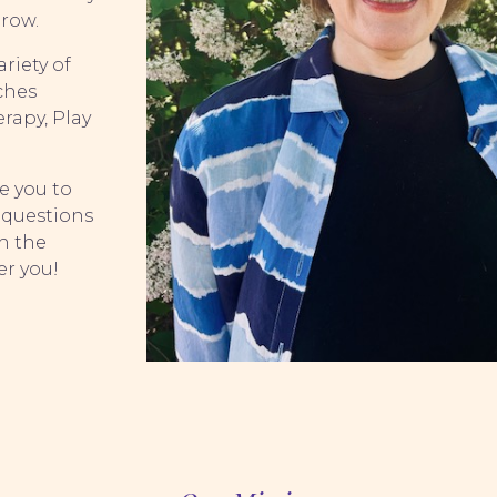
grow.
ariety of
ches
rapy, Play
e you to
 questions
h the
er you!