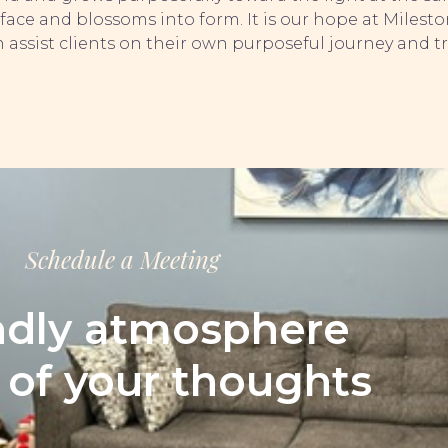
face and blossoms into form. It is our hope at Milest
 assist clients on their own purposeful journey and t
Schedule a Meeting
ndly atmosphere
l of your thoughts