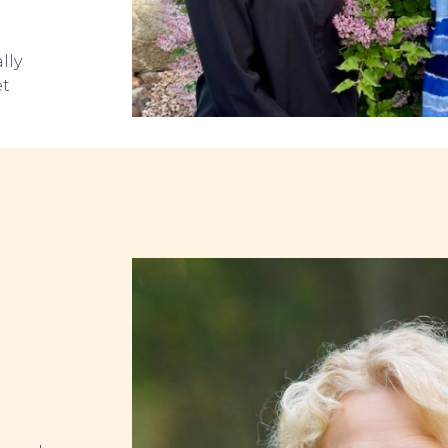
lly
et