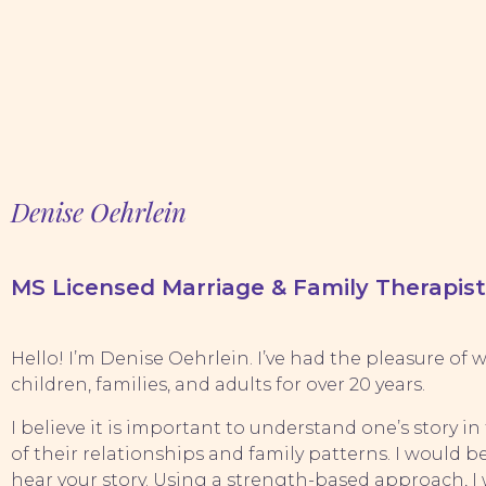
Denise Oehrlein
MS Licensed Marriage & Family Therapist
Hello! I’m Denise Oehrlein. I’ve had the pleasure of
children, families, and adults for over 20 years.
I believe it is important to understand one’s story in
of their relationships and family patterns. I would 
hear your story. Using a strength-based approach, I w