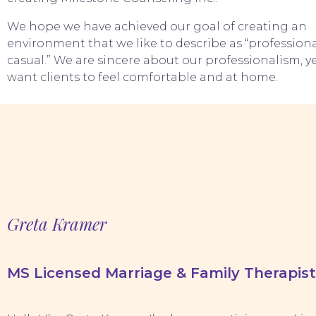
We hope we have achieved our goal of creating an
environment that we like to describe as “professiona
casual.” We are sincere about our professionalism, y
want clients to feel comfortable and at home.
Greta Kramer
MS Licensed Marriage & Family Therapist