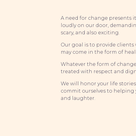
A need for change presents its
loudly on our door, demandin
scary, and also exciting.
Our goal is to provide client
may come in the form of heal
Whatever the form of change, e
treated with respect and dign
We will honor your life storie
commit ourselves to helping y
and laughter.