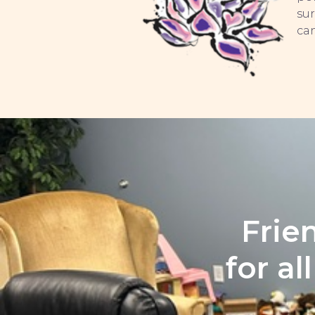
sur
can
Frie
for al