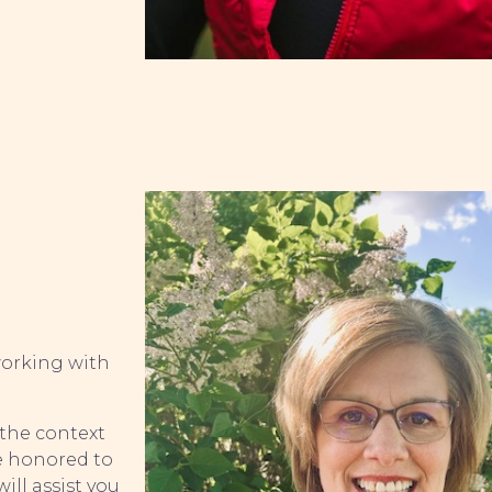
 working with
 the context
be honored to
ill assist you