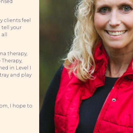
censed
 clients feel
 tell your
 all
uma therapy,
 Therapy,
ed in Level I
tray and play
.
om, I hope to