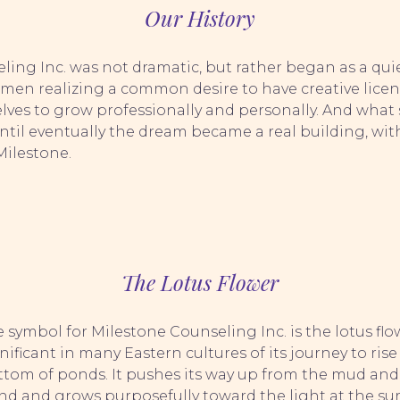
Our History
eling Inc. was not dramatic, but rather began as a q
omen realizing a common desire to have creative licen
lves to grow professionally and personally. And what 
l eventually the dream became a real building, with 
Milestone.
The Lotus Flower
 symbol for Milestone Counseling Inc. is the lotus flow
nificant in many Eastern cultures of its journey to ris
ttom of ponds. It pushes its way up from the mud and
d and grows purposefully toward the light at the surfa